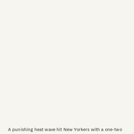
A punishing heat wave hit New Yorkers with a one-two