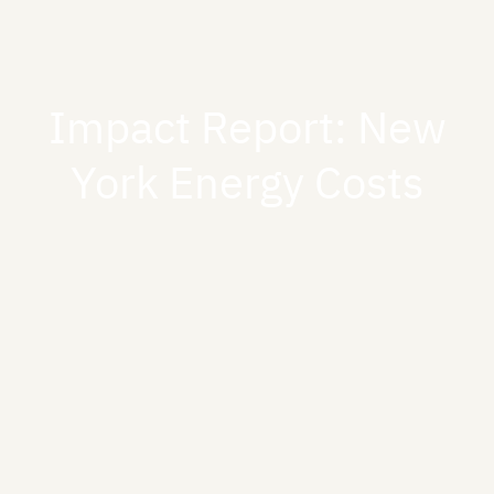
Impact Report: New
York Energy Costs