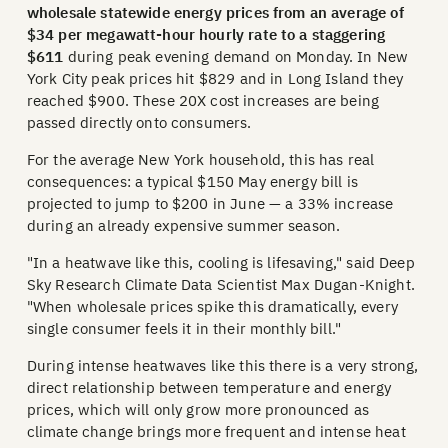
wholesale statewide energy prices from an average of
$34 per megawatt-hour hourly rate to a staggering
$611
during peak evening demand on Monday. In New
York City peak prices hit $829 and in Long Island they
reached $900. These 20X cost increases are being
passed directly onto consumers.
For the average New York household, this has real
consequences: a typical $150 May energy bill is
projected to jump to $200 in June — a 33% increase
during an already expensive summer season.
"In a heatwave like this, cooling is lifesaving," said Deep
Sky Research Climate Data Scientist Max Dugan-Knight.
"When wholesale prices spike this dramatically, every
single consumer feels it in their monthly bill."
During intense heatwaves like this there is a very strong,
direct relationship between temperature and energy
prices, which will only grow more pronounced as
climate change brings more frequent and intense heat