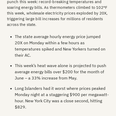
punch this week: record-breaking temperatures and
soaring energy bills. As thermometers climbed to 102°F
this week, wholesale electricity prices exploded by 20X,
triggering large bill increases for millions of residents
across the state.
The state average hourly energy price jumped
20X on Monday within a few hours as
temperatures spiked and New Yorkers turned on
their AC.
This week’s heat wave alone is projected to push
average energy bills over $200 for the month of
June – a 33% increase from May.
Long Islanders had it worst where prices peaked
Monday night at a staggering $900 per megawatt-
hour. New York City was a close second, hitting
$829.