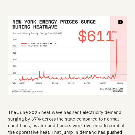
The June 2025 heat wave has sent electricity demand
surging by 67% across the state compared to normal
conditions, as air conditioners work overtime to combat
the oppressive heat. That jump in demand has
pushed