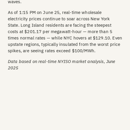
waves.
As of 1:15 PM on June 25, real-time wholesale
electricity prices continue to soar across New York
State. Long Island residents are facing the steepest
costs at $201.17 per megawatt-hour — more than 5
times normal rates — while NYC hovers at $129.10. Even
upstate regions, typically insulated from the worst price
spikes, are seeing rates exceed $100/MWh.
Data based on real-time NYISO market analysis, June
2025