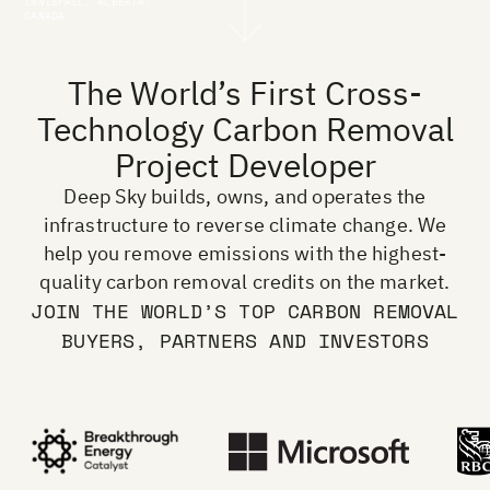
INNISFAIL, ALBERTA,
CANADA
The World’s First Cross-
Technology Carbon Removal
Project Developer
Deep Sky builds, owns, and operates the
infrastructure to reverse climate change. We
help you remove emissions with the highest-
quality carbon removal credits on the market.
JOIN THE WORLD’S TOP CARBON REMOVAL
BUYERS, PARTNERS AND INVESTORS