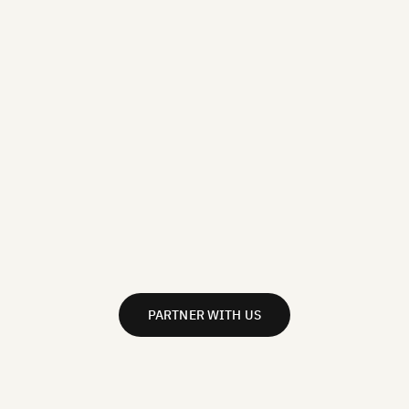
PARTNER WITH US