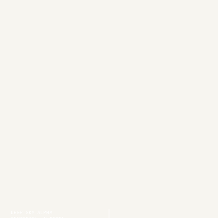
DEEP SKY ALPHA