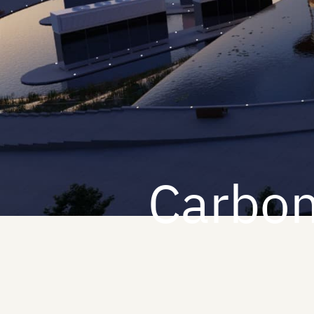
Carbon