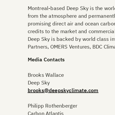
Montreal-based Deep Sky is the world
from the atmosphere and permanently 
promising direct air and ocean carbon
credits to the market and commercial
Deep Sky is backed by world class i
Partners, OMERS Ventures, BDC Clima
Media Contacts
Brooks Wallace
Deep Sky
brooks@deepskyclimate.com
Philipp Rothenberger
Carbon Atlantis