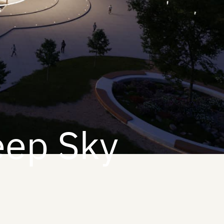
eep Sky