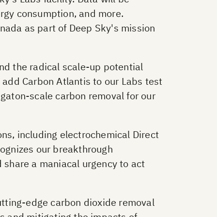
nergy consumption, and more.
anada as part of Deep Sky's mission
nd the radical scale-up potential
 add Carbon Atlantis to our Labs test
igaton-scale carbon removal for our
ns, including electrochemical Direct
ecognizes our breakthrough
d share a maniacal urgency to act
utting-edge carbon dioxide removal
ls and mitigating the impacts of