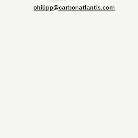
philipp@carbonatlantis.com