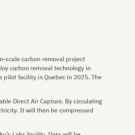
n-scale carbon removal project
loy carbon removal technology in
 pilot facility in Quebec in 2025. The
ble Direct Air Capture. By circulating
tricity. It will then be compressed
’s Labs facility. Data will be