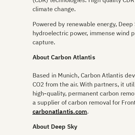
climate change.
Powered by renewable energy, Deep Sk
hydroelectric power, immense wind po
capture.
About Carbon Atlantis
Based in Munich, Carbon Atlantis deve
CO2 from the air. With partners, it u
high-quality, permanent carbon remov
a supplier of carbon removal for Fron
carbonatlantis.com
.
About Deep Sky