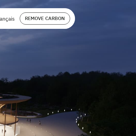
REMOVE CARBON
ançais