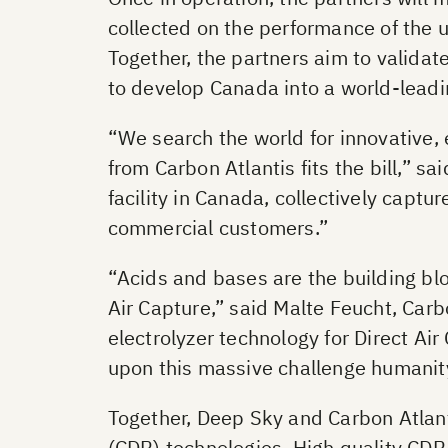
collected on the performance of the 
Together, the partners aim to valida
to develop Canada into a world-leadi
“We search the world for innovative, 
from Carbon Atlantis fits the bill,” 
facility in Canada, collectively capt
commercial customers.”
“Acids and bases are the building blo
Air Capture,” said Malte Feucht, Carb
electrolyzer technology for Direct Ai
upon this massive challenge humanity
Together, Deep Sky and Carbon Atlan
(CDR) technologies. High quality CDR 