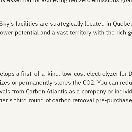
y's facilities are strategically located in Quebe
wer potential and a vast territory with the rich 
lops a first-of-a-kind, low-cost electrolyzer for 
tilizes or permanently stores the CO2. You can red
als from Carbon Atlantis as a company or individ
tier's third round of carbon removal pre-purchases