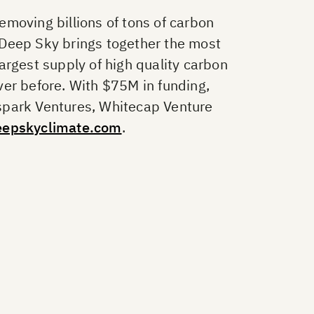
moving billions of tons of carbon
 Deep Sky brings together the most
argest supply of high quality carbon
ver before. With $75M in funding,
spark Ventures, Whitecap Venture
eepskyclimate.com
.