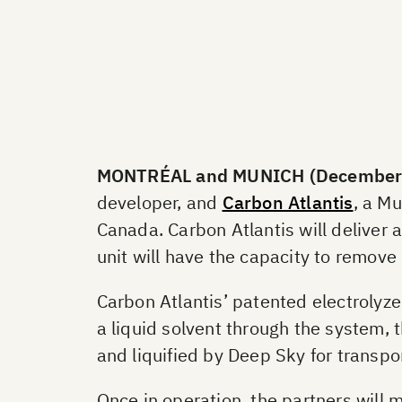
MONTRÉAL and MUNICH (December 
developer, and
Carbon Atlantis
, a M
Canada. Carbon Atlantis will deliver a
unit will have the capacity to remove
Carbon Atlantis’ patented electrolyze
a liquid solvent through the system, 
and liquified by Deep Sky for transpo
Once in operation, the partners will m