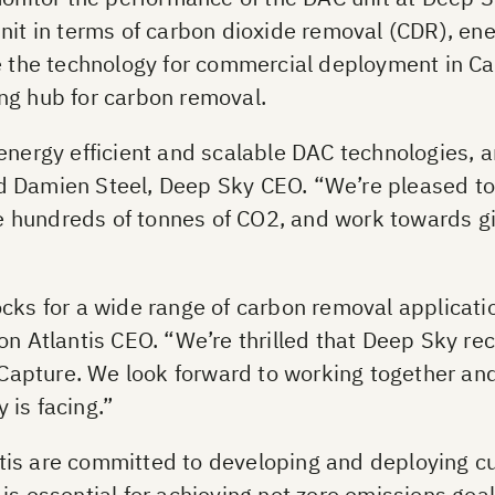
unit in terms of carbon dioxide removal (CDR), e
te the technology for commercial deployment in C
ng hub for carbon removal.
energy efficient and scalable DAC technologies, a
said Damien Steel, Deep Sky CEO. “We’re pleased to
ure hundreds of tonnes of CO2, and work towards g
cks for a wide range of carbon removal applicatio
on Atlantis CEO. “We’re thrilled that Deep Sky r
r Capture. We look forward to working together an
 is facing.”
tis are committed to developing and deploying c
is essential for achieving net zero emissions goa