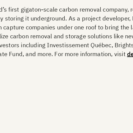
’s first gigaton-scale carbon removal company, re
storing it underground. As a project developer,
 capture companies under one roof to bring the l
ize carbon removal and storage solutions like ne
nvestors including Investissement Québec, Bright
te Fund, and more. For more information, visit
d