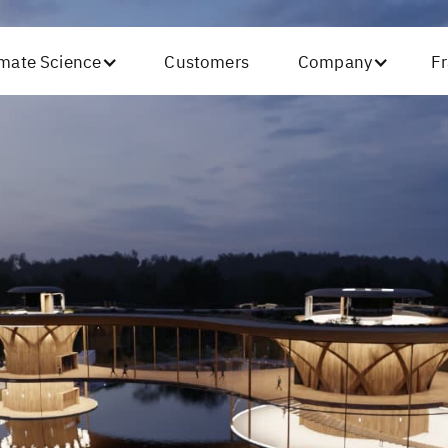
imate Science
Customers
Company
Fr