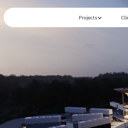
Projects
Cl