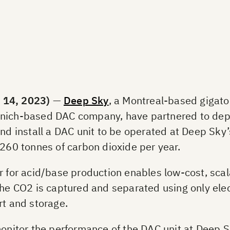
14, 2023)
—
Deep Sky
, a Montreal-based gigato
unich-based DAC company, have partnered to dep
nd install a DAC unit to be operated at Deep Sky’s
 260 tonnes of carbon dioxide per year.
r for acid/base production enables low-cost, scala
the CO2 is captured and separated using only elec
rt and storage.
onitor the performance of the DAC unit at Deep Sky