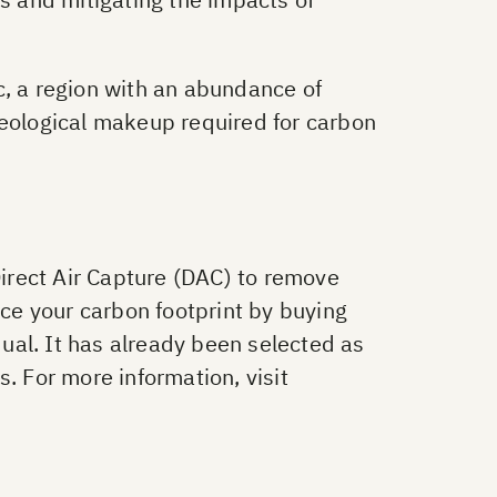
c, a region with an abundance of
geological makeup required for carbon
Direct Air Capture (DAC) to remove
uce your carbon footprint by buying
ual. It has already been selected as
. For more information, visit