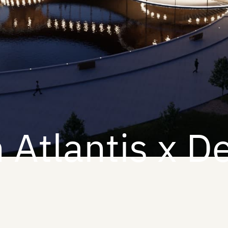
 Atlantis x D