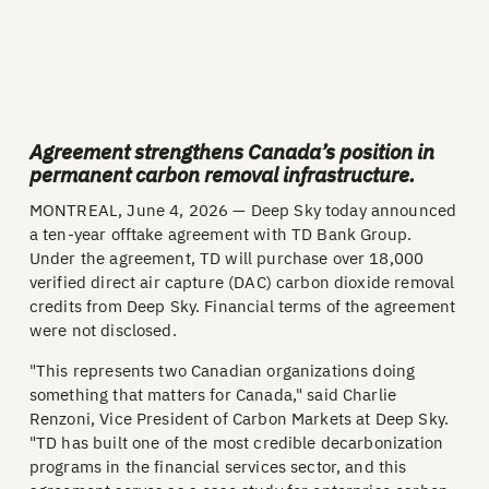
Agreement strengthens Canada’s position in
permanent carbon removal infrastructure.
MONTREAL, June 4, 2026 — Deep Sky today announced
a ten-year offtake agreement with TD Bank Group.
Under the agreement, TD will purchase over 18,000
verified direct air capture (DAC) carbon dioxide removal
credits from Deep Sky. Financial terms of the agreement
were not disclosed.
"This represents two Canadian organizations doing
something that matters for Canada," said Charlie
Renzoni, Vice President of Carbon Markets at Deep Sky.
"TD has built one of the most credible decarbonization
programs in the financial services sector, and this