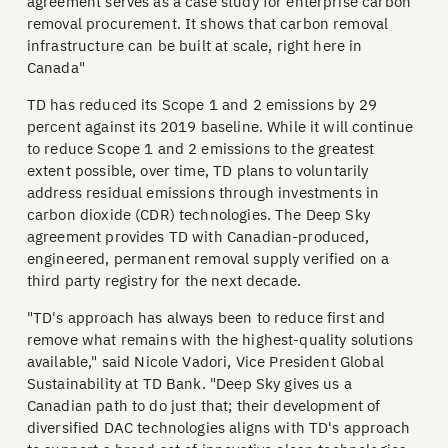
agreement serves as a case study for enterprise carbon
removal procurement. It shows that carbon removal
infrastructure can be built at scale, right here in
Canada"
TD has reduced its Scope 1 and 2 emissions by 29
percent against its 2019 baseline. While it will continue
to reduce Scope 1 and 2 emissions to the greatest
extent possible, over time, TD plans to voluntarily
address residual emissions through investments in
carbon dioxide (CDR) technologies. The Deep Sky
agreement provides TD with Canadian-produced,
engineered, permanent removal supply verified on a
third party registry for the next decade.
"TD's approach has always been to reduce first and
remove what remains with the highest-quality solutions
available," said Nicole Vadori, Vice President Global
Sustainability at TD Bank. "Deep Sky gives us a
Canadian path to do just that; their development of
diversified DAC technologies aligns with TD's approach