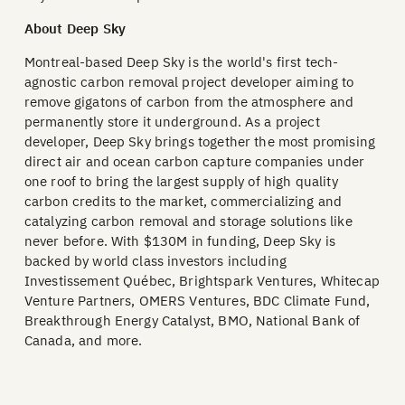
About Deep Sky
Montreal-based Deep Sky is the world's first tech-
agnostic carbon removal project developer aiming to
remove gigatons of carbon from the atmosphere and
permanently store it underground. As a project
developer, Deep Sky brings together the most promising
direct air and ocean carbon capture companies under
one roof to bring the largest supply of high quality
carbon credits to the market, commercializing and
catalyzing carbon removal and storage solutions like
never before. With $130M in funding, Deep Sky is
backed by world class investors including
Investissement Québec, Brightspark Ventures, Whitecap
Venture Partners, OMERS Ventures, BDC Climate Fund,
Breakthrough Energy Catalyst, BMO, National Bank of
Canada, and more.