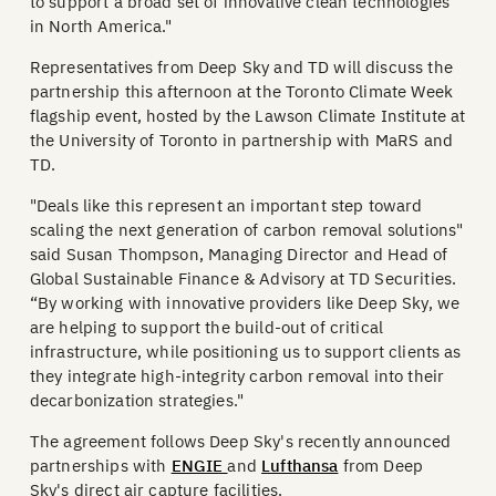
to support a broad set of innovative clean technologies
in North America."
Representatives from Deep Sky and TD will discuss the
partnership this afternoon at the Toronto Climate Week
flagship event, hosted by the Lawson Climate Institute at
the University of Toronto in partnership with MaRS and
TD.
"Deals like this represent an important step toward
scaling the next generation of carbon removal solutions"
said Susan Thompson, Managing Director and Head of
Global Sustainable Finance & Advisory at TD Securities.
“By working with innovative providers like Deep Sky, we
are helping to support the build-out of critical
infrastructure, while positioning us to support clients as
they integrate high-integrity carbon removal into their
decarbonization strategies."
The agreement follows Deep Sky's recently announced
partnerships with
ENGIE
and
Lufthansa
from Deep
Sky's direct air capture facilities.