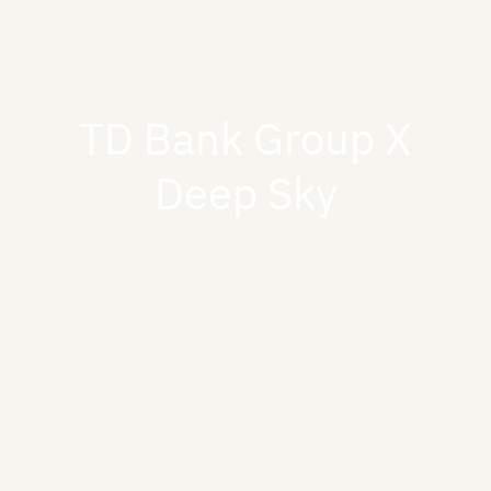
TD Bank Group X
Deep Sky