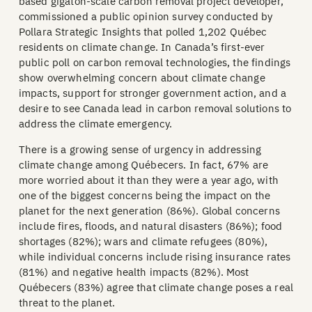
based gigaton-scale carbon removal project developer,
commissioned a public opinion survey conducted by
Pollara Strategic Insights that polled 1,202 Québec
residents on climate change. In Canada’s first-ever
public poll on carbon removal technologies, the findings
show overwhelming concern about climate change
impacts, support for stronger government action, and a
desire to see Canada lead in carbon removal solutions to
address the climate emergency.
There is a growing sense of urgency in addressing
climate change among Québecers. In fact, 67% are
more worried about it than they were a year ago, with
one of the biggest concerns being the impact on the
planet for the next generation (86%). Global concerns
include fires, floods, and natural disasters (86%); food
shortages (82%); wars and climate refugees (80%),
while individual concerns include rising insurance rates
(81%) and negative health impacts (82%). Most
Québecers (83%) agree that climate change poses a real
threat to the planet.