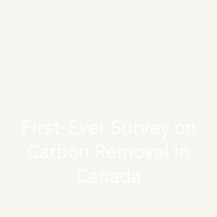
First-Ever Survey on
Carbon Removal in
Canada