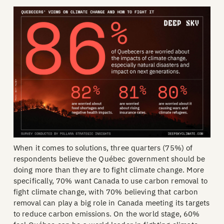
When it comes to solutions, three quarters (75%) of
respondents believe the Québec government should be
doing more than they are to fight climate change. More
specifically, 70% want Canada to use carbon removal to
fight climate change, with 70% believing that carbon
removal can play a big role in Canada meeting its targets
to reduce carbon emissions. On the world stage, 60%