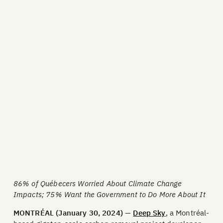
86% of Québecers Worried About Climate Change
Impacts; 75% Want the Government to Do More About It
MONTRÉAL (January 30, 2024)
—
Deep Sky
, a Montréal-