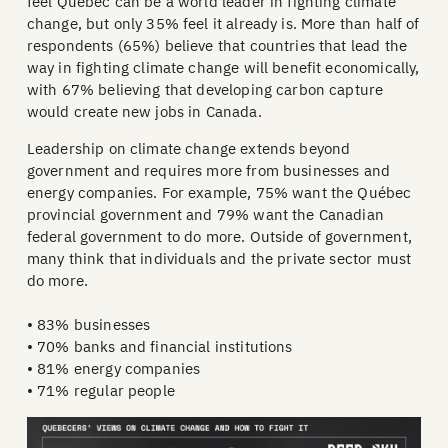
feel Québec can be a world leader in fighting climate
change, but only 35% feel it already is. More than half of
respondents (65%) believe that countries that lead the
way in fighting climate change will benefit economically,
with 67% believing that developing carbon capture
would create new jobs in Canada.
Leadership on climate change extends beyond
government and requires more from businesses and
energy companies. For example, 75% want the Québec
provincial government and 79% want the Canadian
federal government to do more. Outside of government,
many think that individuals and the private sector must
do more.
• 83% businesses
• 70% banks and financial institutions
• 81% energy companies
• 71% regular people