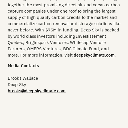
together the most promising direct air and ocean carbon
capture companies under one roof to bring the largest
supply of high quality carbon credits to the market and
commercialize carbon removal and storage solutions like
never before. With $75M in funding, Deep Sky is backed
by world class investors including Investissement
Québec, Brightspark Ventures, Whitecap Venture
Partners, OMERS Ventures, BDC Climate Fund, and
more. For more information, visit
deepskyclimate.com
.
Media Contacts
Brooks Wallace
Deep Sky
brooks@deepskyclimate.com