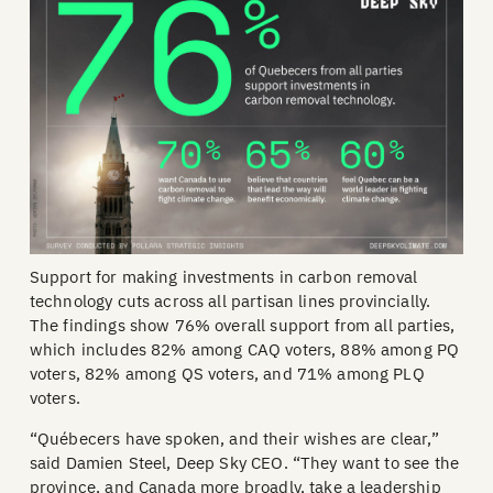
Support for making investments in carbon removal
technology cuts across all partisan lines provincially.
The findings show 76% overall support from all parties,
which includes 82% among CAQ voters, 88% among PQ
voters, 82% among QS voters, and 71% among PLQ
voters.
“Québecers have spoken, and their wishes are clear,”
said Damien Steel, Deep Sky CEO. “They want to see the
province, and Canada more broadly, take a leadership