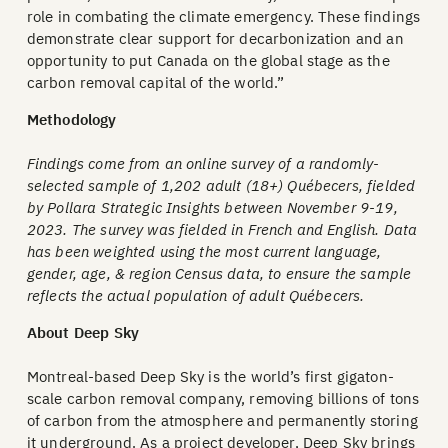
role in combating the climate emergency. These findings
demonstrate clear support for decarbonization and an
opportunity to put Canada on the global stage as the
carbon removal capital of the world.”
Methodology
Findings come from an online survey of a randomly-
selected sample of 1,202 adult (18+) Québecers, fielded
by Pollara Strategic Insights between November 9-19,
2023. The survey was fielded in French and English. Data
has been weighted using the most current language,
gender, age, & region Census data, to ensure the sample
reflects the actual population of adult Québecers.
About Deep Sky
Montreal-based Deep Sky is the world’s first gigaton-
scale carbon removal company, removing billions of tons
of carbon from the atmosphere and permanently storing
it underground. As a project developer, Deep Sky brings