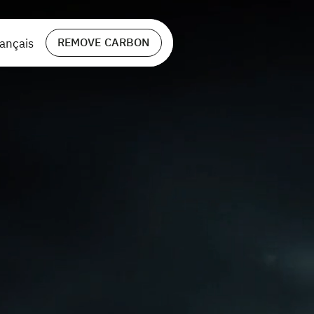
REMOVE CARBON
ançais