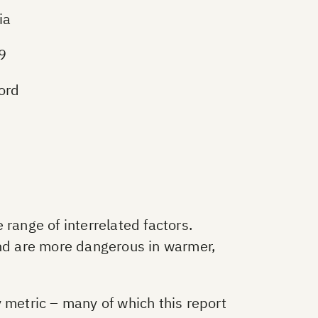
ia
19
ord
range of interrelated factors.
and are more dangerous in warmer,
ry metric – many of which this report