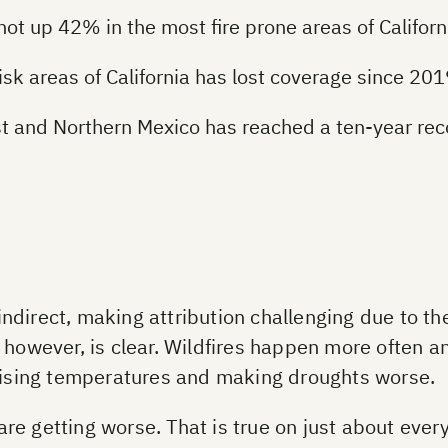
 up 42% in the most fire prone areas of Californ
risk areas of California has lost coverage since 20
est and Northern Mexico has reached a ten-year rec
direct, making attribution challenging due to the 
, however, is clear. Wildfires happen more often 
raising temperatures and making droughts worse.
s are getting worse. That is true on just about eve