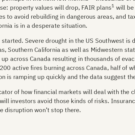
1
se: property values will drop, FAIR plans
will be
 to avoid rebuilding in dangerous areas, and taxp
ornia is in a desperate situation.
started. Severe drought in the US Southwest is dri
s, Southern California as well as Midwestern st
g up across Canada resulting in thousands of eva
200 active fires burning across Canada, half of 
ason is ramping up quickly and the data suggest th
tor of how financial markets will deal with the cl
will investors avoid those kinds of risks. Insuran
he disruption won’t stop there.