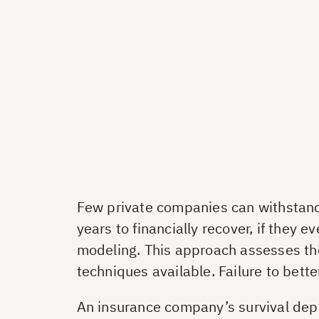
Few private companies can withstand
years to financially recover, if they
modeling. This approach assesses th
techniques available. Failure to bette
An insurance company’s survival depend