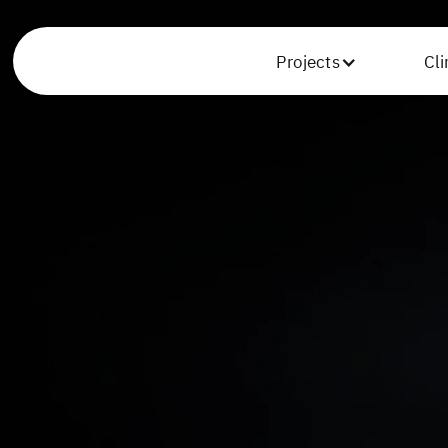
Projects
Cl