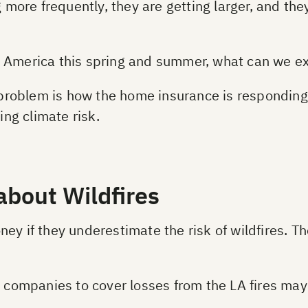
ng more frequently, they are getting larger, and t
 America this spring and summer, what can we ex
e problem is how the home insurance is responding
ing climate risk.
about Wildfires
ey if they underestimate the risk of wildfires. Th
ce companies to cover losses from the LA fires ma