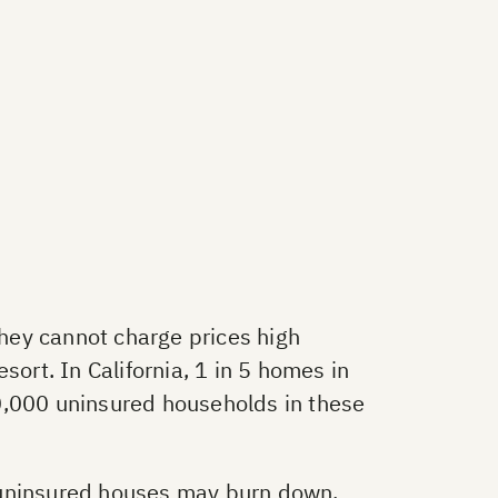
hey cannot charge prices high
sort. In California, 1 in 5 homes in
0,000 uninsured households in these
f uninsured houses may burn down.