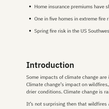
Home insurance premiums have shot
One in five homes in extreme fire 
Spring fire risk in the US Southw
Introduction
Some impacts of climate change are in
Climate change’s impact on wildfires
drier conditions. Climate change is 
It’s not surprising then that wildfire