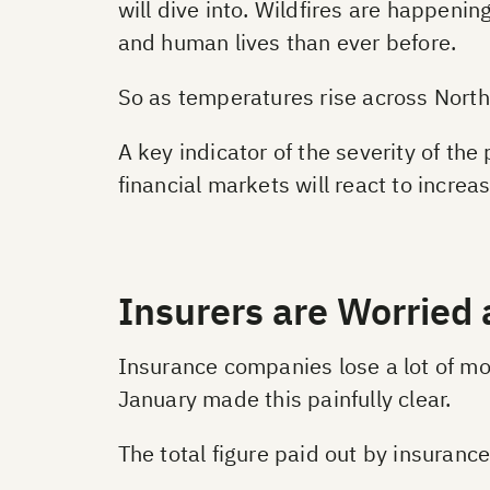
will dive into. Wildfires are happeni
and human lives than ever before.
So as temperatures rise across North
A key indicator of the severity of th
financial markets will react to increas
Insurers are Worried 
Insurance companies lose a lot of mon
January made this painfully clear.
The total figure paid out by insuran