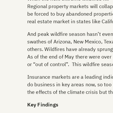
Regional property markets will collap
be forced to buy abandoned properties
real estate market in states like Calif
And peak wildfire season hasn’t even 
swathes of Arizona, New Mexico, Texa
others. Wildfires have already sprun
As of the end of May there were over 
or “out of control”. This wildfire se
Insurance markets are a leading indica
do business in key areas now, so too 
the effects of the climate crisis but t
Key Findings