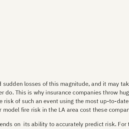
 sudden losses of this magnitude, and it may t
 ever do. This is why insurance companies throw h
e risk of such an event using the most up-to-da
r model fire risk in the LA area cost these compan
s on its ability to accurately predict risk. For t