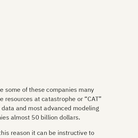
ake some of these companies many
uge resources at catastrophe or “CAT”
te data and most advanced modeling
ies almost 50 billion dollars.
his reason it can be instructive to