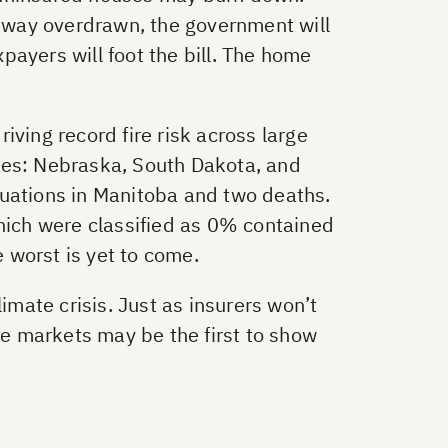
 way overdrawn, the government will
ayers will foot the bill. The home
ving record fire risk across large
ates: Nebraska, South Dakota, and
cuations in Manitoba and two deaths.
which were classified as 0% contained
e worst is yet to come.
imate crisis. Just as insurers won’t
ce markets may be the first to show