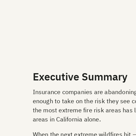
Executive Summary
Insurance companies are abandoning h
enough to take on the risk they see c
the most extreme fire risk areas has
areas in California alone.
When the next extreme wildfires hit