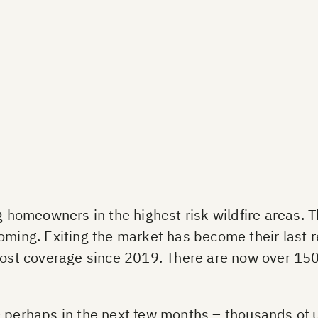
omeowners in the highest risk wildfire areas. T
oming. Exiting the market has become their last re
 lost coverage since 2019. There are now over 15
 – perhaps in the next few months – thousands o