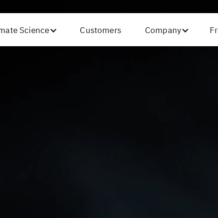
imate Science
Customers
Company
Fr