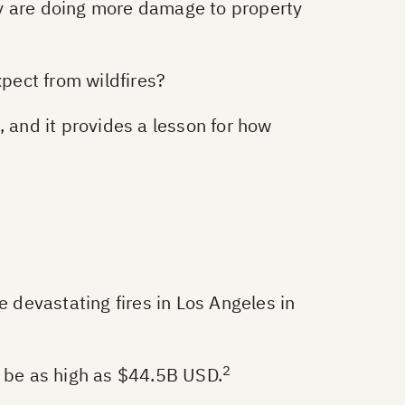
hey are doing more damage to property
pect from wildfires?
, and it provides a lesson for how
e devastating fires in Los Angeles in
2
y be as high as $44.5B USD.