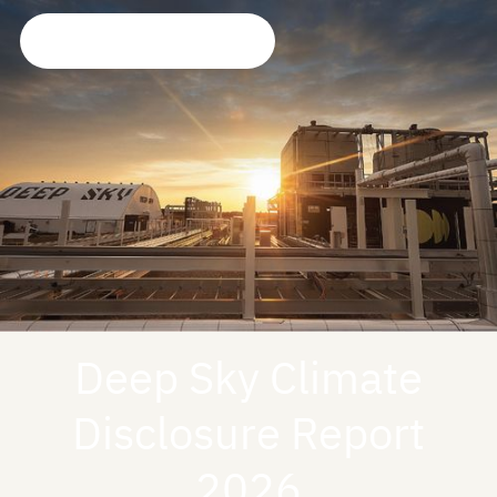
Deep Sky Climate
Disclosure Report
2026