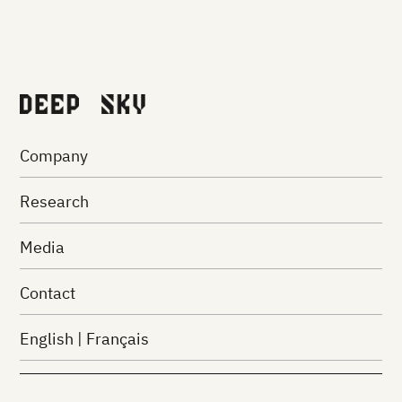
against the
carbon crisis.
PARTNER WITH US
Company
Research
Media
Contact
English
|
Français