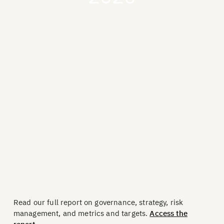
Read our full report on governance, strategy, risk
management, and metrics and targets.
Access the