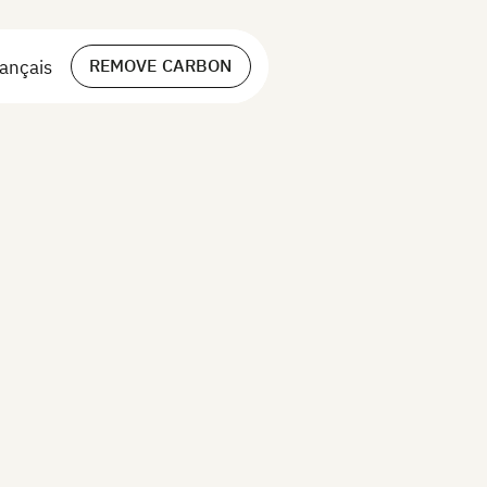
REMOVE CARBON
ançais