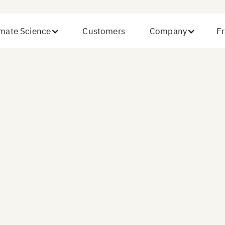
imate Science
Customers
Company
Fr