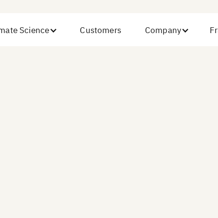
imate Science
Customers
Company
Fr