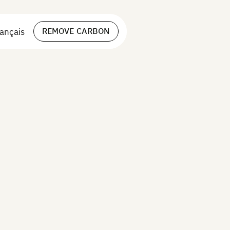
REMOVE CARBON
ançais